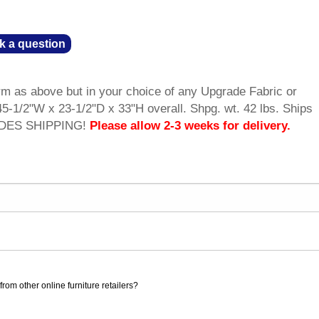
k a question
m as above but in your choice of any Upgrade Fabric or
5-1/2"W x 23-1/2"D x 33"H overall. Shpg. wt. 42 lbs. Ships
UDES SHIPPING!
Please allow 2-3 weeks for delivery.
rom other online furniture retailers?