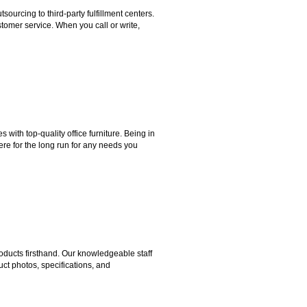
rcing to third-party fulfillment centers.
omer service. When you call or write,
ith top-quality office furniture. Being in
ere for the long run for any needs you
ducts firsthand. Our knowledgeable staff
ct photos, specifications, and