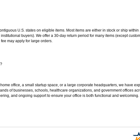
 contiguous U.S. states on eligible items. Most items are either in stock or ship wit
 institutional buyers). We offer a 30-day return period for many items (except custo
 fee may apply for large orders.
s?
 home office, a small startup space, or a large corporate headquarters, we have expe
sands of businesses, schools, healthcare organizations, and government offices ac
ering, and ongoing support to ensure your office is both functional and welcoming.