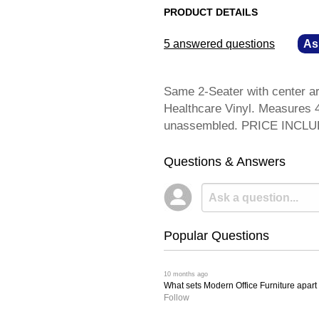
PRODUCT DETAILS
5 answered questions
—
As
Same 2-Seater with center ar
Healthcare Vinyl. Measures 4
unassembled. PRICE INCL
Questions & Answers
Popular Questions
 10 months ago
What sets Modern Office Furniture apart f
Follow