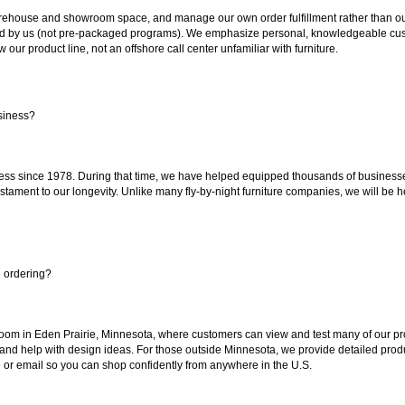
ouse and showroom space, and manage our own order fulfillment rather than outsou
ted by us (not pre-packaged programs). We emphasize personal, knowledgeable cust
our product line, not an offshore call center unfamiliar with furniture.
siness?
ss since 1978. During that time, we have helped equipped thousands of businesses w
estament to our longevity. Unlike many fly-by-night furniture companies, we will be h
e ordering?
oom in Eden Prairie, Minnesota, where customers can view and test many of our pro
 and help with design ideas. For those outside Minnesota, we provide detailed produ
or email so you can shop confidently from anywhere in the U.S.