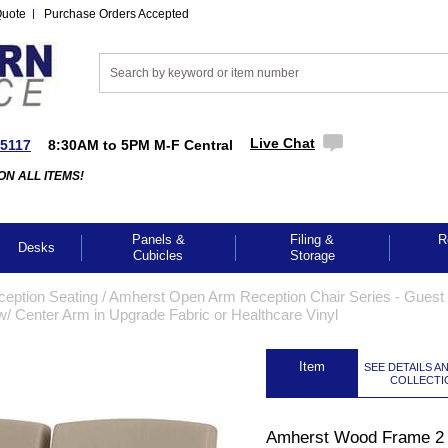
Quote
Purchase Orders Accepted
Live Chat
-5117
8:30AM to 5PM M-F Central
ON ALL ITEMS!
Panels &
Filing &
R
Desks
Cubicles
Storage
ception Seating
 /
Amherst Open Arm Reception Chair Series - Guest 
 Center Arm in Upgrade Fabric or Healthcare Vinyl
 Item
SEE DETAILS A
COLLECTI
Amherst Wood Frame 2