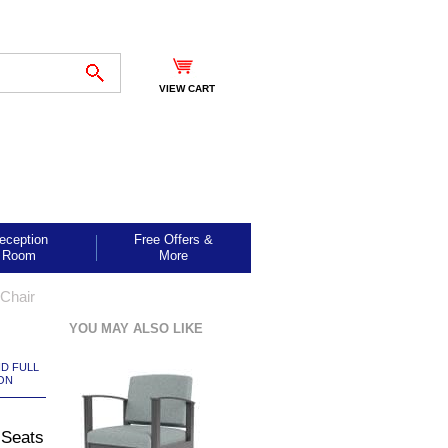
VIEW CART
eception
Free Offers &
Room
More
Chair
YOU MAY ALSO LIKE
ND FULL
ON
 Seats