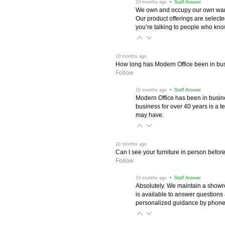
 10 months ago
 • Staff Answer
We own and occupy our own wareh
Our product offerings are selec
you’re talking to people who know 
 10 months ago
How long has Modern Office been in bu
Follow
 10 months ago
 • Staff Answer
Modern Office has been in busine
business for over 40 years is a t
may have.
 10 months ago
Can I see your furniture in person befor
Follow
 10 months ago
 • Staff Answer
Absolutely. We maintain a showr
is available to answer questions
personalized guidance by phone 