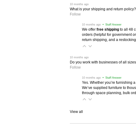
 10 months ago
What is your shipping and return policy?
Follow
 10 months ago
 • Staff Answer
We offer
free shipping
 to all 48
orders (helpful for government or
return shipping, and a restocking
 10 months ago
Do you work with businesses of all size
Follow
 10 months ago
 • Staff Answer
Yes. Whether you’re furnishing a
We’ve supplied furniture to thou
through space planning, bulk ord
View all