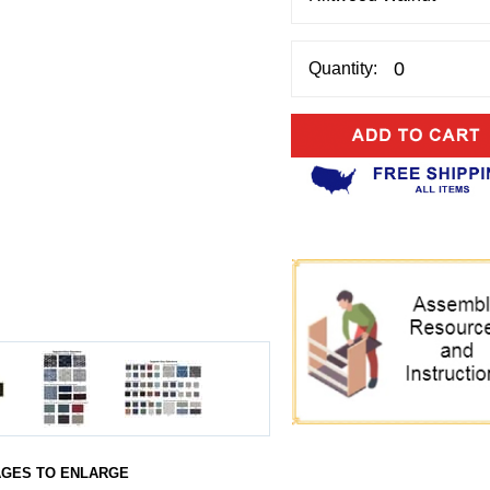
Quantity:
AGES TO ENLARGE