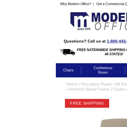
Why Modern Office?
Get a Commercial 
Questions? Call us at
1-800-443
FREE NATIONWIDE SHIPPING 
48 STATES!
Conference
Chairs
Room
Home
 /
Reception Room
 /
All Re
 /
Amherst Wood Frame 2 Seats w/
FREE SHIPPING