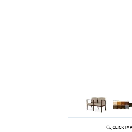
CLICK IM