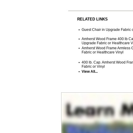
RELATED LINKS
Guest Chair in Upgrade Fabric o
Amherst Wood Frame 400 lb Cap
Upgrade Fabric or Healthcare V
Amherst Wood Frame Armless G
Fabric or Healthcare Vinyl
400 lb. Cap. Amherst Wood Fra
Fabric or Vinyl
View All...