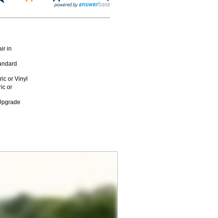
ir in
andard
c or Vinyl
ic or
 Upgrade