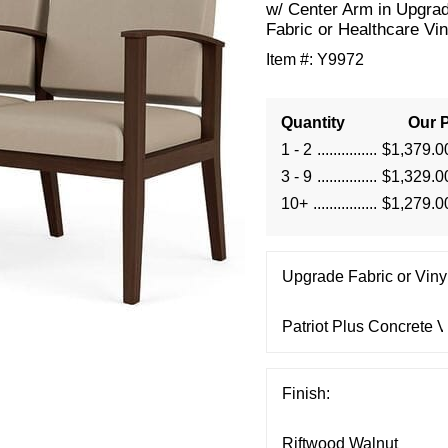
w/ Center Arm in Upgra
Fabric or Healthcare Vin
Item #:
Y9972
Quantity
Our P
1 - 2
$1,379.0
3 - 9
$1,329.0
10+
$1,279.0
Upgrade Fabric or Vinyl
Finish: