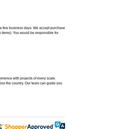
hin a few business days. We accept purchase
m items). You would be responsible for
rience with projects of every scale.
ross the country. Our team can guide you