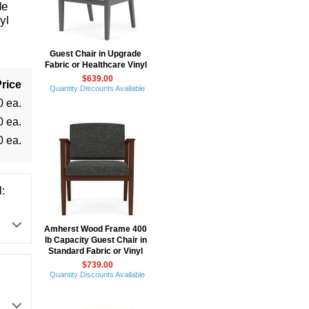
de
yl
Guest Chair in Upgrade
Fabric or Healthcare Vinyl
$639.00
rice
Quantity Discounts Available
0 ea.
0 ea.
0 ea.
:
Amherst Wood Frame 400
lb Capacity Guest Chair in
Standard Fabric or Vinyl
$739.00
Quantity Discounts Available