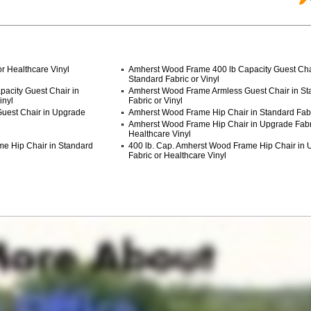
r Healthcare Vinyl
Amherst Wood Frame 400 lb Capacity Guest Cha
Standard Fabric or Vinyl
acity Guest Chair in
Amherst Wood Frame Armless Guest Chair in St
inyl
Fabric or Vinyl
uest Chair in Upgrade
Amherst Wood Frame Hip Chair in Standard Fabri
Amherst Wood Frame Hip Chair in Upgrade Fabr
Healthcare Vinyl
me Hip Chair in Standard
400 lb. Cap. Amherst Wood Frame Hip Chair in
Fabric or Healthcare Vinyl