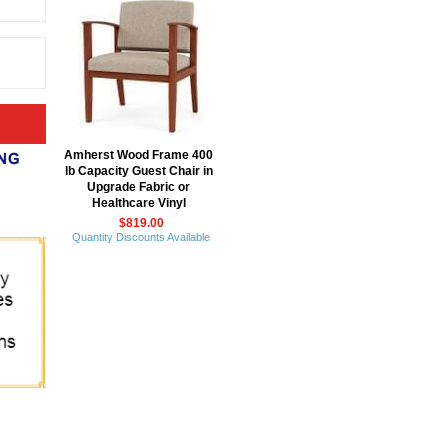
Amherst Wood Frame 400
lb Capacity Guest Chair in
Upgrade Fabric or
Healthcare Vinyl
$819.00
Quantity Discounts Available