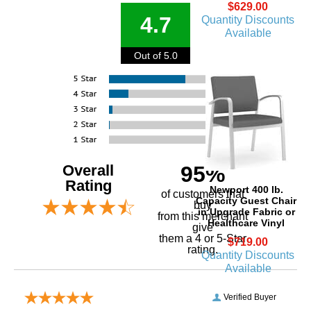
$629.00
4.7
Quantity Discounts
Available
Out of 5.0
Overall
95%
Rating
Newport 400 lb.
of customers that
Capacity Guest Chair
buy
in Upgrade Fabric or
 from this merchant
Healthcare Vinyl
give
them a 4 or 5-Star
$719.00
rating.
Quantity Discounts
Available
Verified Buyer