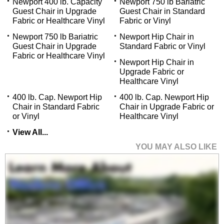
Newport 400 lb. Capacity
Newport 750 lb Bariatric
Guest Chair in Upgrade
Guest Chair in Standard
Fabric or Healthcare Vinyl
Fabric or Vinyl
Newport 750 lb Bariatric
Newport Hip Chair in
Guest Chair in Upgrade
Standard Fabric or Vinyl
Fabric or Healthcare Vinyl
Newport Hip Chair in
Upgrade Fabric or
Healthcare Vinyl
400 lb. Cap. Newport Hip
400 lb. Cap. Newport Hip
Chair in Standard Fabric
Chair in Upgrade Fabric or
or Vinyl
Healthcare Vinyl
View All...
YOU MAY ALSO LIKE