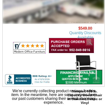
Newport Guest Chair
in Upgrade Fabric or
Healthcare Vinyl
$549.00
Quantity Discounts
Available
We're currently collecting product reviews for this
Newport 400 lb.
item. In the meantime, here are some reviews from
Capacity Guest Chair
our past customers sharing their overall shopping
in Standard Fabric or
experience.
Vinyl