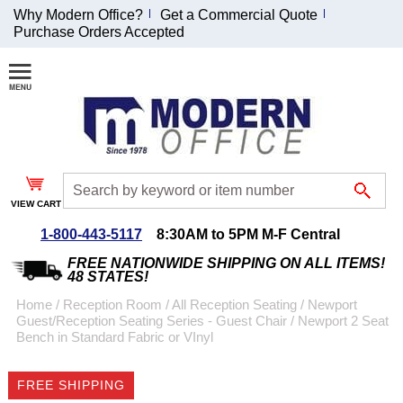
Why Modern Office?
Get a Commercial Quote
Purchase Orders Accepted
Join Our Email
List and
Receive an
Exclusive
Discount!
VIEW CART
Receive Updates and
Special Offers
1-800-443-5117
8:30AM to 5PM M-F Central
FREE NATIONWIDE SHIPPING ON ALL ITEMS!
48 STATES!
Home
 /
Reception Room
 /
All Reception Seating
 /
Newport
Guest/Reception Seating Series - Guest Chair
 /
Newport 2 Seat
Coupon for $50 off
Bench in Standard Fabric or VInyl
$999 or more will be
emailed to you after
FREE SHIPPING
sign up.