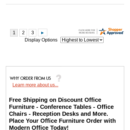
Display Options
Learn more about us...
Free Shipping on Discount Office
Furniture - Conference Tables - Office
Chairs - Reception Desks and More.
 Place Your Office Furniture Order with
Modern Office Today!