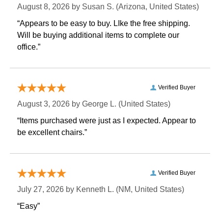
August 8, 2026 by
Susan S.
 (Arizona, United States)
“Appears to be easy to buy. LIke the free shipping.
 Will be buying additional items to complete our
office.”
Verified Buyer
August 3, 2026 by
George L.
 (United States)
“Items purchased were just as I expected. Appear to
be excellent chairs.”
Verified Buyer
July 27, 2026 by
Kenneth L.
 (NM, United States)
“Easy”