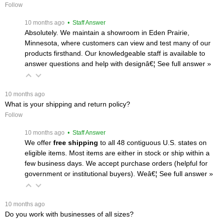
Follow
 10 months ago
 • Staff Answer
Absolutely. We maintain a showroom in Eden Prairie,
Minnesota, where customers can view and test many of our
products firsthand. Our knowledgeable staff is available to
answer questions and help with designâ€¦
 See full answer »
 10 months ago
What is your shipping and return policy?
Follow
 10 months ago
 • Staff Answer
We offer
free shipping
 to all 48 contiguous U.S. states on
eligible items. Most items are either in stock or ship within a
few business days. We accept purchase orders (helpful for
government or institutional buyers). Weâ€¦
 See full answer »
 10 months ago
Do you work with businesses of all sizes?