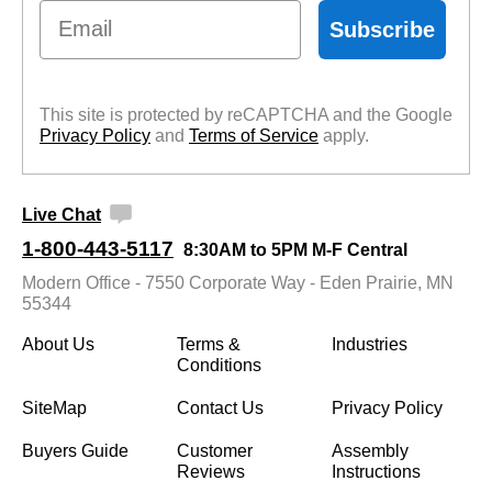
Email
Subscribe
This site is protected by reCAPTCHA and the Google
Privacy Policy
 and
Terms of Service
 apply.
Live Chat
1-800-443-5117
8:30AM to 5PM M-F Central
Modern Office - 7550 Corporate Way - Eden Prairie, MN
55344
About Us
Terms &
Industries
Conditions
SiteMap
Contact Us
Privacy Policy
Buyers Guide
Customer
Assembly
Reviews
Instructions