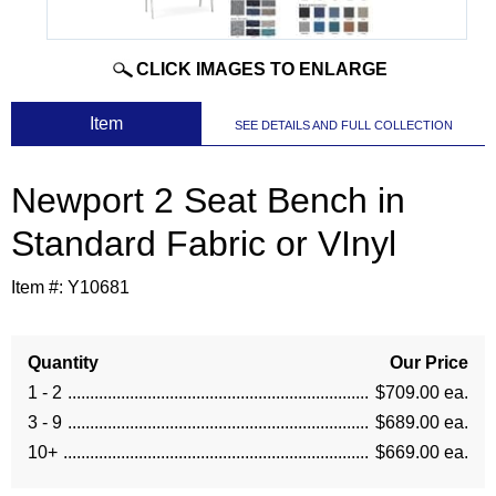
CLICK IMAGES TO ENLARGE
 Item
SEE DETAILS AND FULL COLLECTION
Newport 2 Seat Bench in
Standard Fabric or VInyl
Item #:
Y10681
Quantity
Our Price
1 - 2
$709.00 ea.
3 - 9
$689.00 ea.
10+
$669.00 ea.