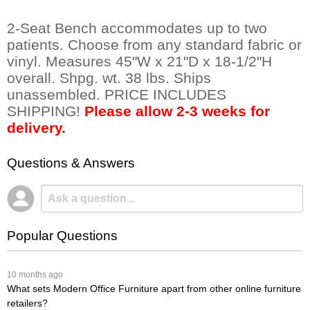
2-Seat Bench accommodates up to two
patients. Choose from any standard fabric or
vinyl. Measures 45"W x 21"D x 18-1/2"H
overall. Shpg. wt. 38 lbs. Ships
unassembled. PRICE INCLUDES
SHIPPING!
Please allow 2-3 weeks for
delivery.
Questions & Answers
Popular Questions
 10 months ago
What sets Modern Office Furniture apart from other online furniture
retailers?