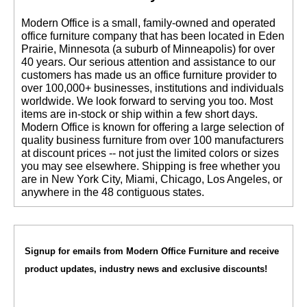
 Modern Office is a small, family-owned and operated
office furniture company that has been located in Eden
Prairie, Minnesota (a suburb of Minneapolis) for over
40 years. Our serious attention and assistance to our
customers has made us an office furniture provider to
over 100,000+ businesses, institutions and individuals
worldwide. We look forward to serving you too. Most
items are in-stock or ship within a few short days.
 Modern Office is known for offering a large selection of
quality business furniture from over 100 manufacturers
at discount prices -- not just the limited colors or sizes
you may see elsewhere. Shipping is free whether you
are in New York City, Miami, Chicago, Los Angeles, or
anywhere in the 48 contiguous states.
Signup for emails from Modern Office Furniture and receive
product updates, industry news and exclusive discounts!