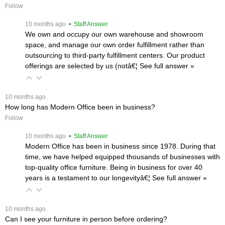
Follow
 10 months ago
 • Staff Answer
We own and occupy our own warehouse and showroom
space, and manage our own order fulfillment rather than
outsourcing to third-party fulfillment centers. Our product
offerings are selected by us (notâ€¦
 See full answer »
 10 months ago
How long has Modern Office been in business?
Follow
 10 months ago
 • Staff Answer
Modern Office has been in business since 1978. During that
time, we have helped equipped thousands of businesses with
top-quality office furniture. Being in business for over 40
years is a testament to our longevityâ€¦
 See full answer »
 10 months ago
Can I see your furniture in person before ordering?