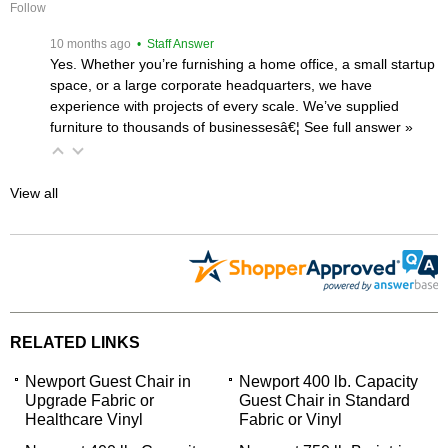
Follow
 10 months ago
 • Staff Answer
Yes. Whether you’re furnishing a home office, a small startup
space, or a large corporate headquarters, we have
experience with projects of every scale. We’ve supplied
furniture to thousands of businessesâ€¦
 See full answer »
View all
RELATED LINKS
Newport Guest Chair in
Newport 400 lb. Capacity
Upgrade Fabric or
Guest Chair in Standard
Healthcare Vinyl
Fabric or Vinyl