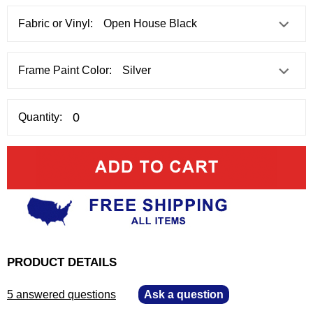
Fabric or Vinyl:
Frame Paint Color:
Quantity:
PRODUCT DETAILS
5 answered questions
—
Ask a question