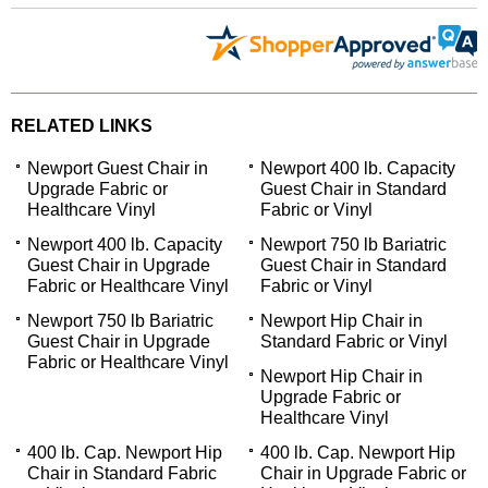
RELATED LINKS
Newport Guest Chair in
Newport 400 lb. Capacity
Upgrade Fabric or
Guest Chair in Standard
Healthcare Vinyl
Fabric or Vinyl
Newport 400 lb. Capacity
Newport 750 lb Bariatric
Guest Chair in Upgrade
Guest Chair in Standard
Fabric or Healthcare Vinyl
Fabric or Vinyl
Newport 750 lb Bariatric
Newport Hip Chair in
Guest Chair in Upgrade
Standard Fabric or Vinyl
Fabric or Healthcare Vinyl
Newport Hip Chair in
Upgrade Fabric or
Healthcare Vinyl
400 lb. Cap. Newport Hip
400 lb. Cap. Newport Hip
Chair in Standard Fabric
Chair in Upgrade Fabric or