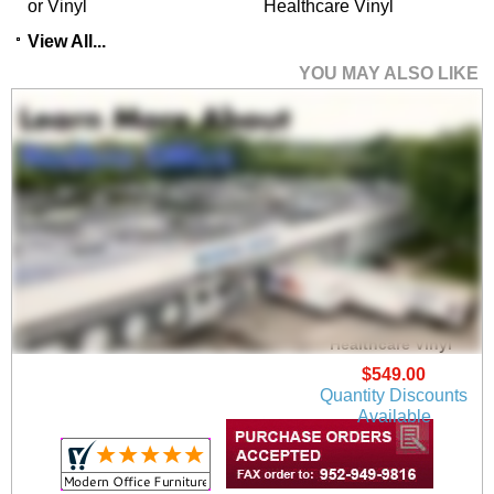
or Vinyl
Healthcare Vinyl
View All...
YOU MAY ALSO LIKE
Newport Guest Chair
in Upgrade Fabric or
Healthcare Vinyl
$549.00
Quantity Discounts
Available