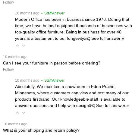
Follow
 10 months ago
 • Staff Answer
Modern Office has been in business since 1978. During that
time, we have helped equipped thousands of businesses with
top-quality office furniture. Being in business for over 40
years is a testament to our longevityâ€¦
 See full answer »
 10 months ago
Can I see your furniture in person before ordering?
Follow
 10 months ago
 • Staff Answer
Absolutely. We maintain a showroom in Eden Prairie,
Minnesota, where customers can view and test many of our
products firsthand. Our knowledgeable staff is available to
answer questions and help with designâ€¦
 See full answer »
 10 months ago
What is your shipping and return policy?