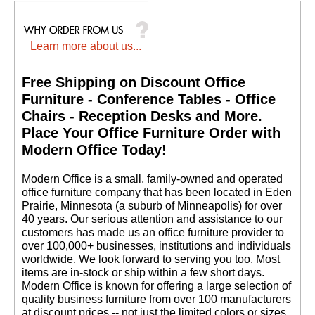
Learn more about us...
Free Shipping on Discount Office
Furniture - Conference Tables - Office
Chairs - Reception Desks and More.
 Place Your Office Furniture Order with
Modern Office Today!
 Modern Office is a small, family-owned and operated
office furniture company that has been located in Eden
Prairie, Minnesota (a suburb of Minneapolis) for over
40 years. Our serious attention and assistance to our
customers has made us an office furniture provider to
over 100,000+ businesses, institutions and individuals
worldwide. We look forward to serving you too. Most
items are in-stock or ship within a few short days.
 Modern Office is known for offering a large selection of
quality business furniture from over 100 manufacturers
at discount prices -- not just the limited colors or sizes