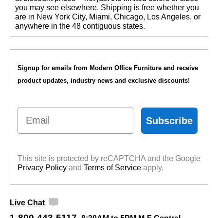
you may see elsewhere. Shipping is free whether you
are in New York City, Miami, Chicago, Los Angeles, or
anywhere in the 48 contiguous states.
Signup for emails from Modern Office Furniture and receive
product updates, industry news and exclusive discounts!
Email
Subscribe
This site is protected by reCAPTCHA and the Google
Privacy Policy
 and
Terms of Service
 apply.
Live Chat
1-800-443-5117