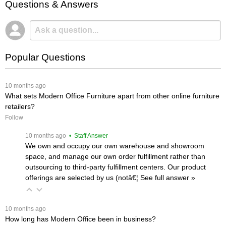
Questions & Answers
Popular Questions
 10 months ago
What sets Modern Office Furniture apart from other online furniture
retailers?
Follow
 10 months ago
 • Staff Answer
We own and occupy our own warehouse and showroom
space, and manage our own order fulfillment rather than
outsourcing to third-party fulfillment centers. Our product
offerings are selected by us (notâ€¦
 See full answer »
 10 months ago
How long has Modern Office been in business?