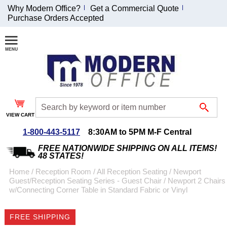
Why Modern Office?
Get a Commercial Quote
Purchase Orders Accepted
Join Our Email
List and
Receive an
Exclusive
Discount!
VIEW CART
Receive Updates and
Special Offers
1-800-443-5117
8:30AM to 5PM M-F Central
FREE NATIONWIDE SHIPPING ON ALL ITEMS!
48 STATES!
Home
 /
Reception Room
 /
All Reception Seating
 /
Newport
Guest/Reception Seating Series - Guest Chair
 /
Newport 2 Chairs
Coupon for $50 off
w/Connecting Corner Table in Standard Fabric or Vinyl
$999 or more will be
emailed to you after
FREE SHIPPING
sign up.