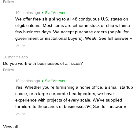
Follow
 10 months ago
 • Staff Answer
We offer
free shipping
 to all 48 contiguous U.S. states on
eligible items. Most items are either in stock or ship within a
few business days. We accept purchase orders (helpful for
government or institutional buyers). Weâ€¦
 See full answer »
 10 months ago
Do you work with businesses of all sizes?
Follow
 10 months ago
 • Staff Answer
Yes. Whether you’re furnishing a home office, a small startup
space, or a large corporate headquarters, we have
experience with projects of every scale. We’ve supplied
furniture to thousands of businessesâ€¦
 See full answer »
View all