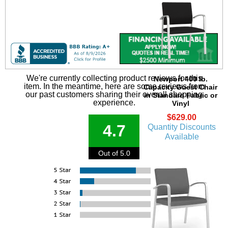
We're currently collecting product reviews for this
Newport 400 lb.
item. In the meantime, here are some reviews from
Capacity Guest Chair
our past customers sharing their overall shopping
in Standard Fabric or
experience.
Vinyl
$629.00
4.7
Quantity Discounts
Available
Out of 5.0