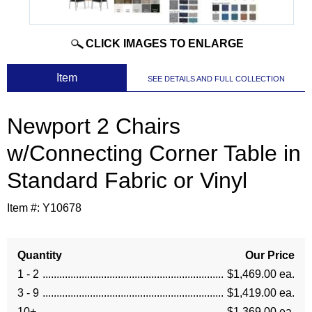
CLICK IMAGES TO ENLARGE
 Item
SEE DETAILS AND FULL COLLECTION
Newport 2 Chairs
w/Connecting Corner Table in
Standard Fabric or Vinyl
Item #:
Y10678
Quantity
Our Price
1 - 2
$1,469.00 ea.
3 - 9
$1,419.00 ea.
10+
$1,369.00 ea.