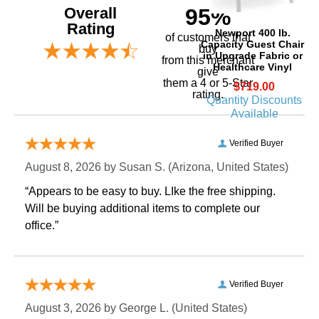
Overall
95%
Rating
Newport 400 lb.
of customers that
Capacity Guest Chair
buy
in Upgrade Fabric or
 from this merchant
Healthcare Vinyl
give
them a 4 or 5-Star
$719.00
rating.
Quantity Discounts
Available
Verified Buyer
August 8, 2026 by
Susan S.
 (Arizona, United States)
“Appears to be easy to buy. LIke the free shipping.
 Will be buying additional items to complete our
office.”
Verified Buyer
August 3, 2026 by
George L.
 (United States)