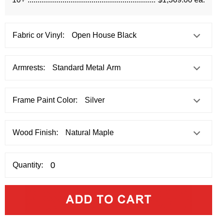
Fabric or Vinyl:
Armrests:
Frame Paint Color:
Wood Finish:
Quantity: