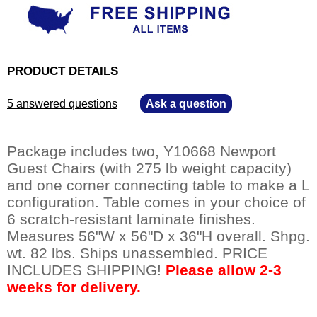
PRODUCT DETAILS
5 answered questions
—
Ask a question
Package includes two, Y10668 Newport
Guest Chairs (with 275 lb weight capacity)
and one corner connecting table to make a L
configuration. Table comes in your choice of
6 scratch-resistant laminate finishes.
 Measures 56"W x 56"D x 36"H overall. Shpg.
wt. 82 lbs. Ships unassembled. PRICE
INCLUDES SHIPPING!
Please allow 2-3
weeks for delivery.