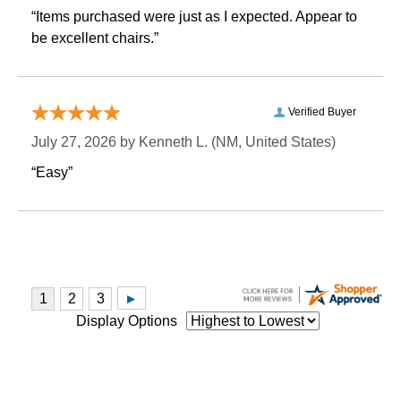
“Items purchased were just as I expected. Appear to
be excellent chairs.”
Verified Buyer
July 27, 2026 by
Kenneth L.
 (NM, United States)
“Easy”
Display Options