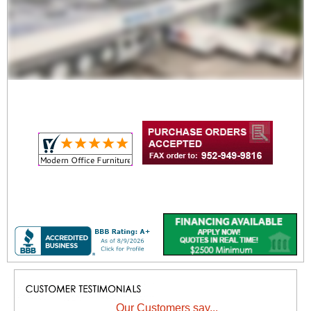
Our Customers say...