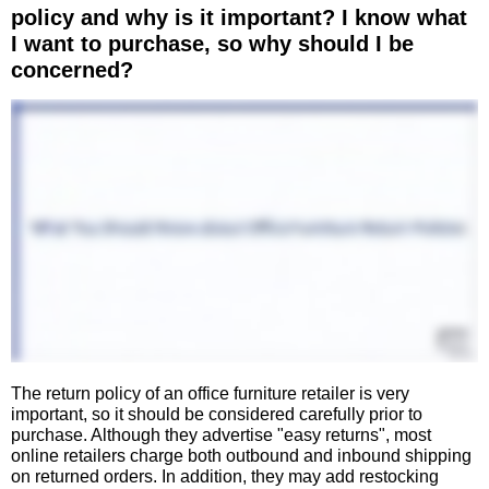
policy and why is it important? I know what
I want to purchase, so why should I be
concerned?
The return policy of an office furniture retailer is very
important, so it should be considered carefully prior to
purchase. Although they advertise "easy returns", most
online retailers charge both outbound and inbound shipping
on returned orders. In addition, they may add restocking