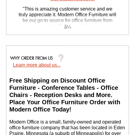
 "This is amazing customer service and we
truly appreciate it. Modern Office Furniture will
be our go-to source for office furniture from
now! Thanks again!"
 Suzanne S. - GA
Learn more about us...
Free Shipping on Discount Office
Furniture - Conference Tables - Office
Chairs - Reception Desks and More.
 Place Your Office Furniture Order with
Modern Office Today!
 Modern Office is a small, family-owned and operated
office furniture company that has been located in Eden
Prairie, Minnesota (a suburb of Minneapolis) for over