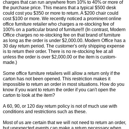
charges that can run anywhere from 10% to 40% or more of
the purchase price. This means that a typical $500 desk
could cost you $350 or more to return. A $200 chair could
cost $100 or more. We recently noticed a prominent online
office furniture retailer who charges a re-stocking fee of
100% on a particular brand of furniture!!! (In contrast, Modern
Office charges no re-stocking fee on that brand of furniture
as long as the order is under $2,000.00. Modern Office has a
30 day return period. The customer's only shipping expense
is to return their order. There is no re-stocking fee at all
unless the order is over $2,000.00 or the item is custom-
made.)
Some office furniture retailers will allow a return only if the
carton has not been opened. This restriction makes it
impossible to return an order in most situations. How do you
know if you want to return the order if you can't open the
carton to look at the item?
A 60, 90, or 120 day return policy is not of much use with
conditions and restrictions such as these.
Most of us are certain that we will not need to return an order,
but unexpected events can make a return necessary when