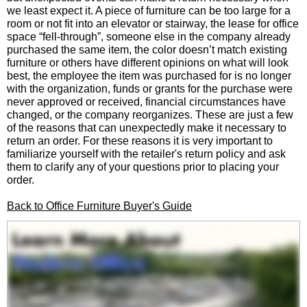
we least expect it. A piece of furniture can be too large for a
room or not fit into an elevator or stairway, the lease for office
space “fell-through”, someone else in the company already
purchased the same item, the color doesn’t match existing
furniture or others have different opinions on what will look
best, the employee the item was purchased for is no longer
with the organization, funds or grants for the purchase were
never approved or received, financial circumstances have
changed, or the company reorganizes. These are just a few
of the reasons that can unexpectedly make it necessary to
return an order. For these reasons it is very important to
familiarize yourself with the retailer's return policy and ask
them to clarify any of your questions prior to placing your
order.
Back to Office Furniture Buyer's Guide