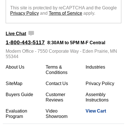
This site is protected by reCAPTCHA and the Google
Privacy Policy
 and
Terms of Service
 apply.
Live Chat
1-800-443-5117
8:30AM to 5PM M-F Central
Modern Office - 7550 Corporate Way - Eden Prairie, MN
55344
About Us
Terms &
Industries
Conditions
SiteMap
Contact Us
Privacy Policy
Buyers Guide
Customer
Assembly
Reviews
Instructions
Evaluation
Video
View Cart
Program
Showroom