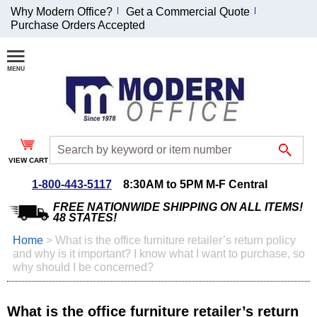
Why Modern Office?
Get a Commercial Quote
Purchase Orders Accepted
Join Our Email
List and
Receive an
Exclusive
Discount!
VIEW CART
Receive Updates and
Special Offers
1-800-443-5117
8:30AM to 5PM M-F Central
FREE NATIONWIDE SHIPPING ON ALL ITEMS!
48 STATES!
Home
 >
What is the office furniture retailer’s return policy
and why is it important? I know what I want to purchase, so
Coupon for $50 off
why should I be concerned?
$999 or more will be
emailed to you after
sign up.
What is the office furniture retailer’s return