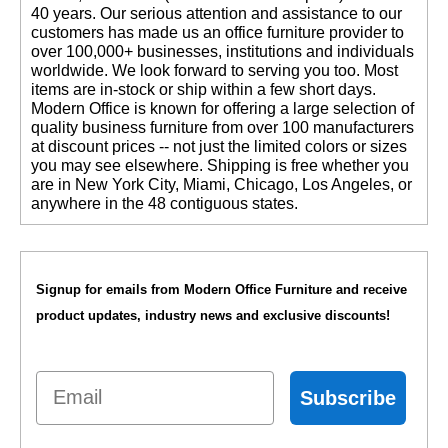
40 years. Our serious attention and assistance to our
customers has made us an office furniture provider to
over 100,000+ businesses, institutions and individuals
worldwide. We look forward to serving you too. Most
items are in-stock or ship within a few short days.
 Modern Office is known for offering a large selection of
quality business furniture from over 100 manufacturers
at discount prices -- not just the limited colors or sizes
you may see elsewhere. Shipping is free whether you
are in New York City, Miami, Chicago, Los Angeles, or
anywhere in the 48 contiguous states.
Signup for emails from Modern Office Furniture and receive
product updates, industry news and exclusive discounts!
Email
Subscribe