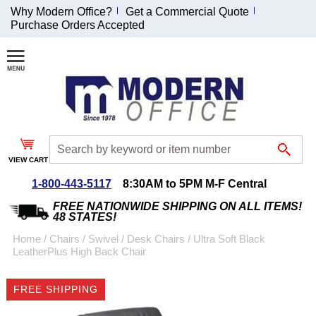
Why Modern Office?
Get a Commercial Quote
Purchase Orders Accepted
Join Our Email
List and
Receive an
Exclusive
Discount!
VIEW CART
Receive Updates and
Special Offers
1-800-443-5117
8:30AM to 5PM M-F Central
FREE NATIONWIDE SHIPPING ON ALL ITEMS!
48 STATES!
Home
 /
Chairs
 /
Swivel / Desk Chairs
 /
Ultra Soft Black
LeatherPlus High Back Chair
Coupon for $50 off
$999 or more will be
FREE SHIPPING
emailed to you after
sign up.