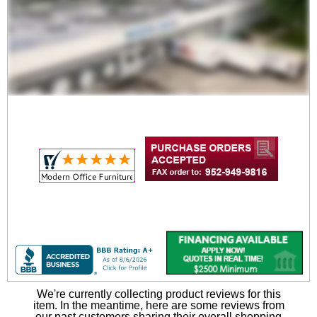
We're currently collecting product reviews for this
item. In the meantime, here are some reviews from
our past customers sharing their overall shopping