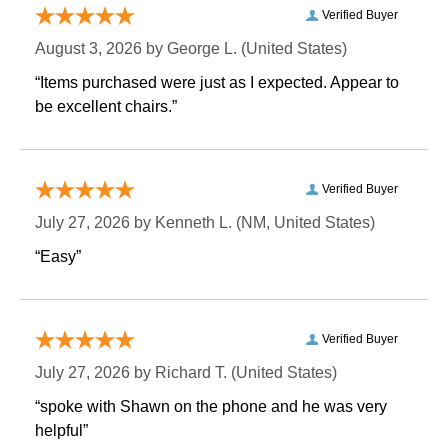
Verified Buyer
August 3, 2026 by
George L.
 (United States)
“Items purchased were just as I expected. Appear to
be excellent chairs.”
Verified Buyer
July 27, 2026 by
Kenneth L.
 (NM, United States)
“Easy”
Verified Buyer
July 27, 2026 by
Richard T.
 (United States)
“spoke with Shawn on the phone and he was very
helpful”