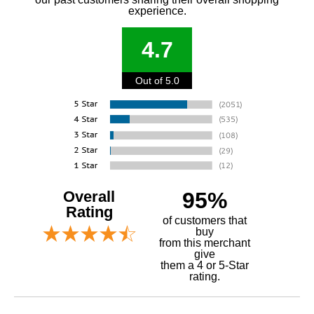
experience.
4.7
Out of 5.0
Overall
95%
Rating
of customers that
buy
 from this merchant
give
them a 4 or 5-Star
rating.