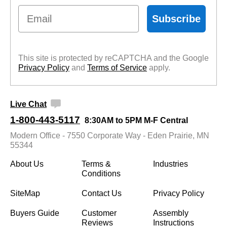
Email
Subscribe
This site is protected by reCAPTCHA and the Google
Privacy Policy
 and
Terms of Service
 apply.
Live Chat
1-800-443-5117
8:30AM to 5PM M-F Central
Modern Office - 7550 Corporate Way - Eden Prairie, MN
55344
About Us
Terms &
Industries
Conditions
SiteMap
Contact Us
Privacy Policy
Buyers Guide
Customer
Assembly
Reviews
Instructions