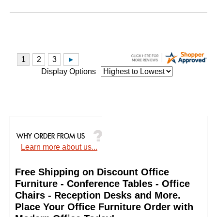
Display Options
Learn more about us...
Free Shipping on Discount Office
Furniture - Conference Tables - Office
Chairs - Reception Desks and More.
 Place Your Office Furniture Order with