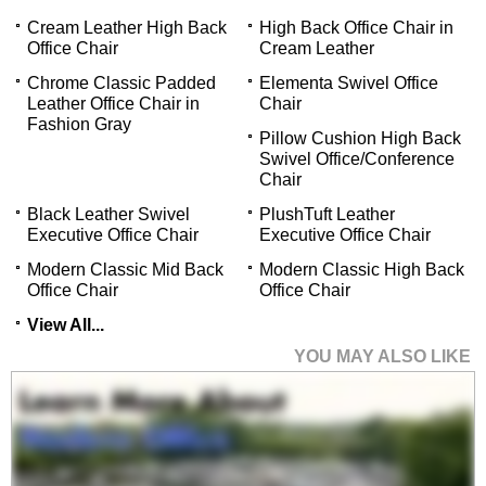
Cream Leather High Back
High Back Office Chair in
Office Chair
Cream Leather
Chrome Classic Padded
Elementa Swivel Office
Leather Office Chair in
Chair
Fashion Gray
Pillow Cushion High Back
Swivel Office/Conference
Chair
Black Leather Swivel
PlushTuft Leather
Executive Office Chair
Executive Office Chair
Modern Classic Mid Back
Modern Classic High Back
Office Chair
Office Chair
View All...
YOU MAY ALSO LIKE