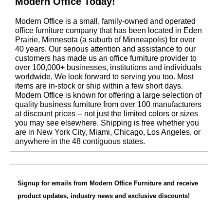
Modern Office Today!
 Modern Office is a small, family-owned and operated
office furniture company that has been located in Eden
Prairie, Minnesota (a suburb of Minneapolis) for over
40 years. Our serious attention and assistance to our
customers has made us an office furniture provider to
over 100,000+ businesses, institutions and individuals
worldwide. We look forward to serving you too. Most
items are in-stock or ship within a few short days.
 Modern Office is known for offering a large selection of
quality business furniture from over 100 manufacturers
at discount prices -- not just the limited colors or sizes
you may see elsewhere. Shipping is free whether you
are in New York City, Miami, Chicago, Los Angeles, or
anywhere in the 48 contiguous states.
Signup for emails from Modern Office Furniture and receive
product updates, industry news and exclusive discounts!