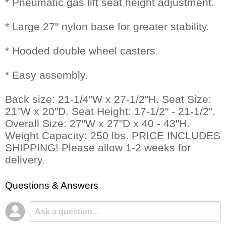
* Pneumatic gas lift seat height adjustment.
* Large 27" nylon base for greater stability.
* Hooded double wheel casters.
* Easy assembly.
Back size: 21-1/4"W x 27-1/2"H. Seat Size:
21"W x 20"D. Seat Height: 17-1/2" - 21-1/2".
Overall Size: 27"W x 27"D x 40 - 43"H.
Weight Capacity: 250 lbs. PRICE INCLUDES
SHIPPING! Please allow 1-2 weeks for
delivery.
Questions & Answers