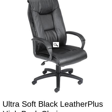
CLICK IMAGES TO ENLARGE
Ultra Soft Black LeatherPlus