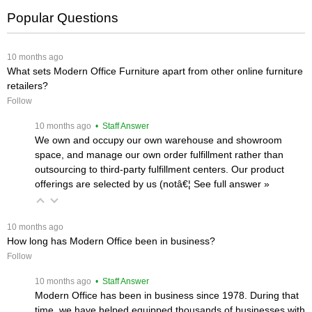
Popular Questions
 10 months ago
What sets Modern Office Furniture apart from other online furniture
retailers?
Follow
 10 months ago
 • Staff Answer
We own and occupy our own warehouse and showroom
space, and manage our own order fulfillment rather than
outsourcing to third-party fulfillment centers. Our product
offerings are selected by us (notâ€¦
 See full answer »
 10 months ago
How long has Modern Office been in business?
Follow
 10 months ago
 • Staff Answer
Modern Office has been in business since 1978. During that
time, we have helped equipped thousands of businesses with