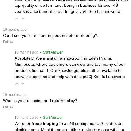
top-quality office furniture. Being in business for over 40
years is a testament to our longevityâ€¦
 See full answer »
 10 months ago
Can I see your furniture in person before ordering?
Follow
 10 months ago
 • Staff Answer
Absolutely. We maintain a showroom in Eden Prairie,
Minnesota, where customers can view and test many of our
products firsthand. Our knowledgeable staff is available to
answer questions and help with designâ€¦
 See full answer »
 10 months ago
What is your shipping and return policy?
Follow
 10 months ago
 • Staff Answer
We offer
free shipping
 to all 48 contiguous U.S. states on
eligible items. Most items are either in stock or ship within a