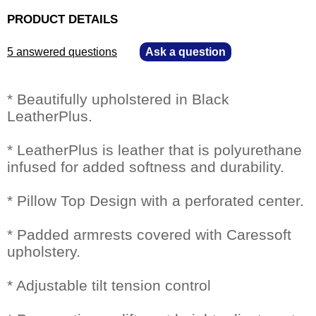
PRODUCT DETAILS
5 answered questions
—
Ask a question
* Beautifully upholstered in Black
LeatherPlus.
* LeatherPlus is leather that is polyurethane
infused for added softness and durability.
* Pillow Top Design with a perforated center.
* Padded armrests covered with Caressoft
upholstery.
* Adjustable tilt tension control