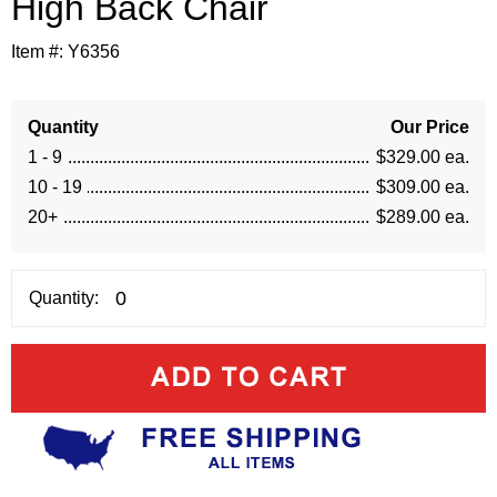
High Back Chair
Item #:
Y6356
Quantity
Our Price
1 - 9
$329.00 ea.
10 - 19
$309.00 ea.
20+
$289.00 ea.
Quantity: