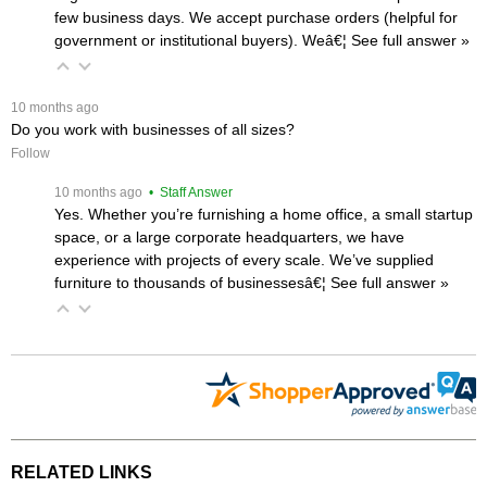
few business days. We accept purchase orders (helpful for
government or institutional buyers). Weâ€¦
 See full answer »
 10 months ago
Do you work with businesses of all sizes?
Follow
 10 months ago
 • Staff Answer
Yes. Whether you’re furnishing a home office, a small startup
space, or a large corporate headquarters, we have
experience with projects of every scale. We’ve supplied
furniture to thousands of businessesâ€¦
 See full answer »
RELATED LINKS