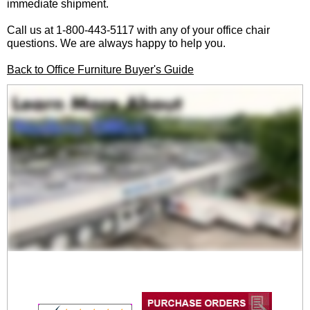
immediate shipment.
Call us at 1-800-443-5117 with any of your office chair
questions. We are always happy to help you.
Back to Office Furniture Buyer's Guide