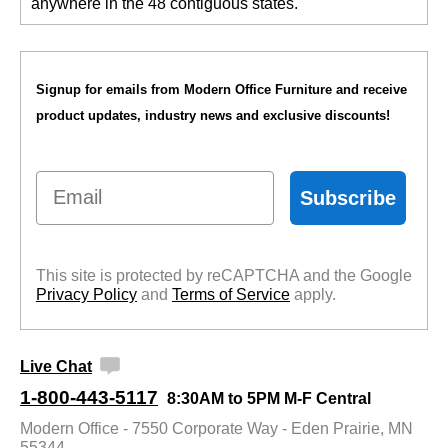
anywhere in the 48 contiguous states.
Signup for emails from Modern Office Furniture and receive
product updates, industry news and exclusive discounts!
Email
Subscribe
This site is protected by reCAPTCHA and the Google
Privacy Policy
 and
Terms of Service
 apply.
Live Chat
1-800-443-5117
8:30AM to 5PM M-F Central
Modern Office - 7550 Corporate Way - Eden Prairie, MN
55344