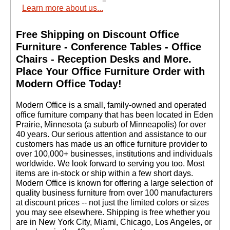
Learn more about us...
Free Shipping on Discount Office
Furniture - Conference Tables - Office
Chairs - Reception Desks and More.
 Place Your Office Furniture Order with
Modern Office Today!
 Modern Office is a small, family-owned and operated
office furniture company that has been located in Eden
Prairie, Minnesota (a suburb of Minneapolis) for over
40 years. Our serious attention and assistance to our
customers has made us an office furniture provider to
over 100,000+ businesses, institutions and individuals
worldwide. We look forward to serving you too. Most
items are in-stock or ship within a few short days.
 Modern Office is known for offering a large selection of
quality business furniture from over 100 manufacturers
at discount prices -- not just the limited colors or sizes
you may see elsewhere. Shipping is free whether you
are in New York City, Miami, Chicago, Los Angeles, or