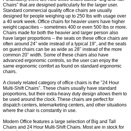
Chairs" that are designed particularly for the larger user.
Standard commercial quality office chairs are usually
designed for people weighing up to 250 lbs with usage over
a 40 work week. Office chairs for heavier users have higher
weight capacities -- sometimes 400 or even 500 lbs or more.
Chairs made for both the heavier and larger person also
have larger proportions -- the seats on these office chairs are
often around 24" wide instead of a typical 19", and the seats
on guest chairs can be as wide as 28" instead of the more
common 20" width. Some of these chairs also have
advanced ergonomic controls, so the user can enjoy the
same ergonomic comfort as found on standard ergonomic
chairs.
A closely related category of office chairs is the "24 Hour
Multi-Shift Chairs". These chairs usually have standard
proportions, but their extra-heavy duty design allows them to
be used around the clock. These chairs are perfect for
dispatch centers, telemarketing centers, and other situations
where the chair is constantly in use.
Modern Office features a large selection of Big and Tall
Chairs and 24 Hour Multi-Shift Chairs. Most are in stock for