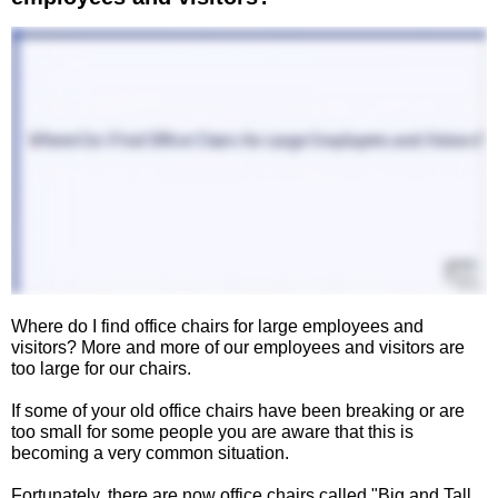
Where do I find office chairs for large employees and
visitors? More and more of our employees and visitors are
too large for our chairs.
If some of your old office chairs have been breaking or are
too small for some people you are aware that this is
becoming a very common situation.
Fortunately, there are now office chairs called "Big and Tall