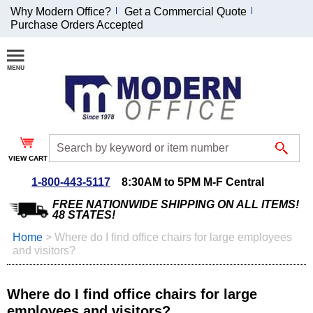
Why Modern Office?
Get a Commercial Quote
Purchase Orders Accepted
Join Our Email
List and
Receive an
Exclusive
Discount!
VIEW CART
Receive Updates and
Special Offers
1-800-443-5117
8:30AM to 5PM M-F Central
FREE NATIONWIDE SHIPPING ON ALL ITEMS!
48 STATES!
Home
 >
Where do I find office chairs for large employees
and visitors?
Coupon for $50 off
$999 or more will be
emailed to you after
Where do I find office chairs for large
sign up.
employees and visitors?