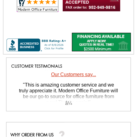
Our Customers say...
 "This is amazing customer service and we
truly appreciate it. Modern Office Furniture will
be our go-to source for office furniture from
now! Thanks again!"
 Suzanne S. - GA