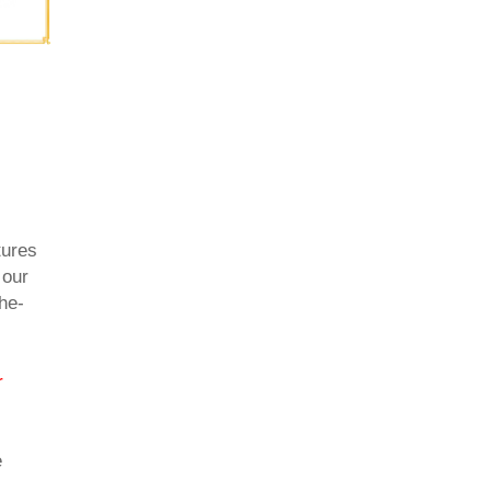
tures
 our
he-
r
e