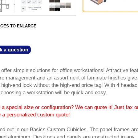
AGES TO ENLARGE
k a question
fer simple solutions for office workstations! Attractive fea
re management and an assortment of laminate finishes give
high-end look without the high-end price tag! With 4 headac
, choosing a workstation will be quick and easy.
a special size or configuration? We can quote it! Just fax o
e a personalized custom quote!
nd out in our Basics Custom Cubicles. The panel frames ar
ushed aluminum. Desktops and panels are constructed in any