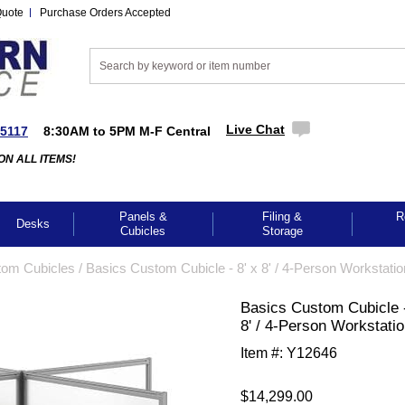
Quote
Purchase Orders Accepted
Live Chat
-5117
8:30AM to 5PM M-F Central
ON ALL ITEMS!
Panels &
Filing &
R
Desks
Cubicles
Storage
tom Cubicles
 /
Basics Custom Cubicle - 8' x 8' / 4-Person Workstatio
Basics Custom Cubicle -
8' / 4-Person Workstati
Item #:
Y12646
$14,299.00