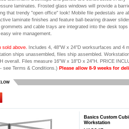
ssure laminates. Frosted glass windows will provide a barrie
ng that trendy "open office" look! Mobile file pedestals are a
ctive laminate finishes and feature ball-bearing drawer slide
grommets and cable trays are integrated into the desk tops
r easy wire management.
on sold above.
 Includes 4, 48"W x 24"D worksurfaces and 4 
station ships unassembled, files ship assembled. Workstatio
H overall. Files measure 16"W x 18"D x 24"H. PRICE INC
- see Terms & Conditions.)
Please allow 8-9 weeks for deli
BELOW
Basics Custom Cubicl
Workstation