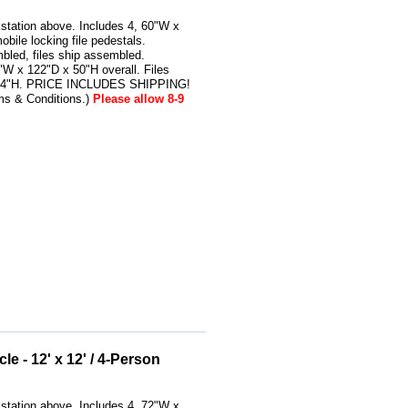
kstation above. Includes 4, 60"W x
bile locking file pedestals.
bled, files ship assembled.
W x 122"D x 50"H overall. Files
 24"H. PRICE INCLUDES SHIPPING!
ms & Conditions.)
Please allow 8-9
e - 12' x 12' / 4-Person
kstation above. Includes 4, 72"W x