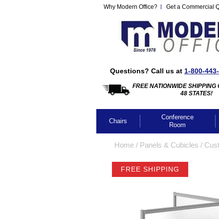
Why Modern Office?
Get a Commercial 
Questions? Call us at
1-800-443
FREE NATIONWIDE SHIPPING 
48 STATES!
Conference
Chairs
Room
Home
 /
Panels & Cubicles
 /
Cus
FREE SHIPPING