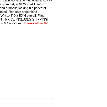
k. Each workstation includes a 72"W x
h grommet, a 48"W x 24"D return
nd a mobile locking file pedestal.
bled, files ship assembled.
W x 146"D x 50"H overall. Files
24"H. PRICE INCLUDES SHIPPING!
ms & Conditions.)
Please allow 8-9