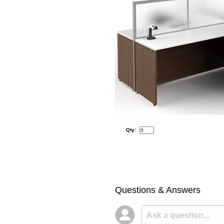
Qty:
Questions & Answers