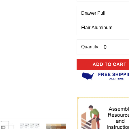
Drawer Pull:
Quantity: