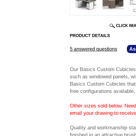
CLICK IM
PRODUCT DETAILS
5 answered questions
—
As
Our Basics Custom Cubicles of
such as windowed panels, wi
Basics Custom Cubicles that 
free configurations available
Other sizes sold below. Need 
email your drawing to receiv
Quality and workmanship sta
finished in an attractive br