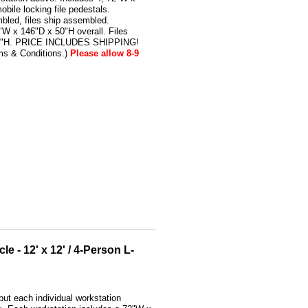
bile locking file pedestals.
bled, files ship assembled.
W x 146"D x 50"H overall. Files
24"H. PRICE INCLUDES SHIPPING!
ms & Conditions.)
Please allow 8-9
e - 12' x 12' / 4-Person L-
ut each individual workstation