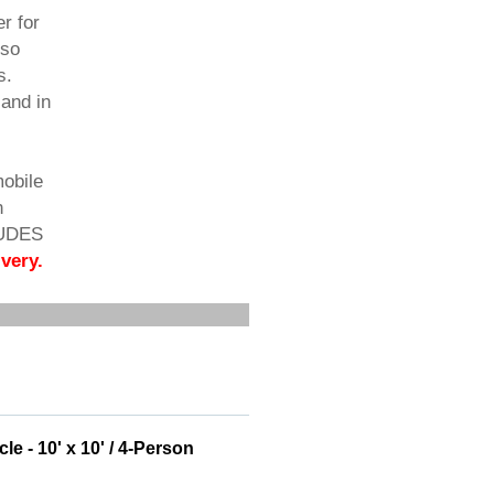
r for
lso
s.
 and in
mobile
n
LUDES
very.
e - 10' x 10' / 4-Person