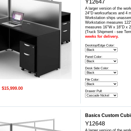
Y12647
A larger version of the wor
24"D worksurfaces and 4 mo
Workstation ships unassem
Workstation measures 122"
measures 16"W x 18"D x
(Truck Shipment - see Ter
weeks for delivery.
Desktop/Edge Color:
Panel Color:
Desk Side Color:
File Color:
$15,999.00
Drawer Pull:
Basics Custom Cubicl
Y12648
A larger version of the wor