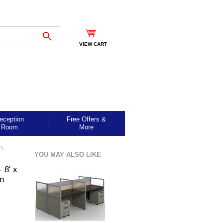
VIEW CART
eception
Free Offers &
Room
More
n
YOU MAY ALSO LIKE
 8' x
on