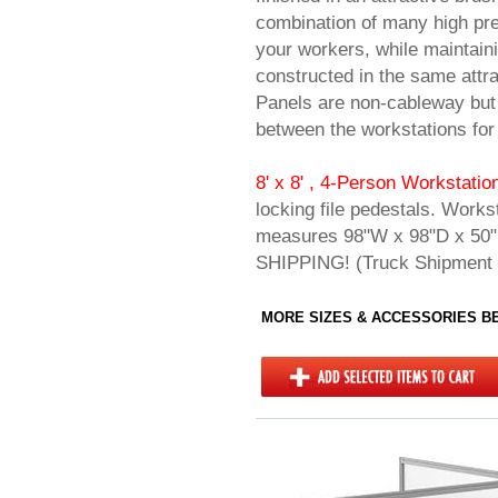
combination of many high pre
your workers, while maintaini
constructed in the same attra
Panels are non-cableway but 
between the workstations fo
8' x 8' , 4-Person Workstati
locking file pedestals. Work
measures 98"W x 98"D x 50"
SHIPPING! (Truck Shipment 
MORE SIZES & ACCESSORIES 