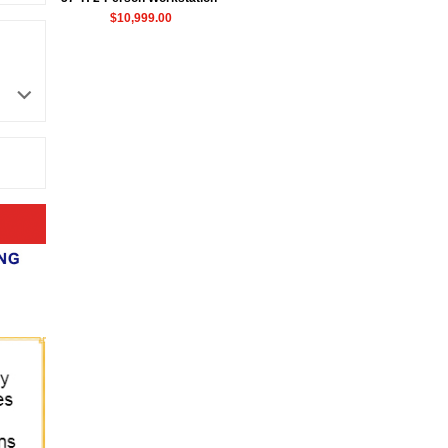
$10,999.00