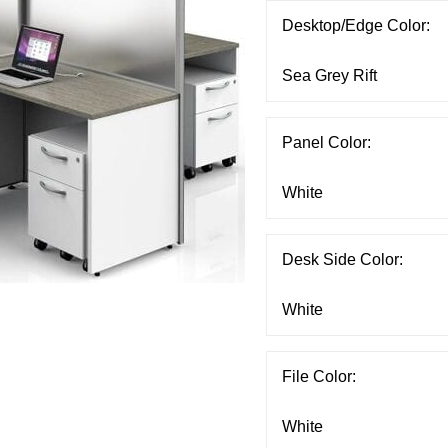
Desktop/Edge Color:
Panel Color:
Desk Side Color:
File Color: