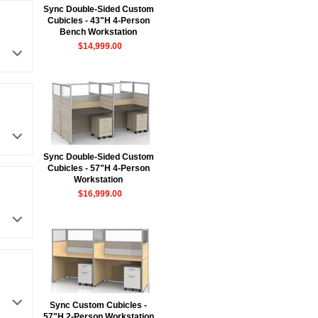
Sync Double-Sided Custom
Cubicles - 43"H 4-Person
Bench Workstation
$14,999.00
Sync Double-Sided Custom
Cubicles - 57"H 4-Person
Workstation
$16,999.00
Sync Custom Cubicles -
57"H 2-Person Workstation