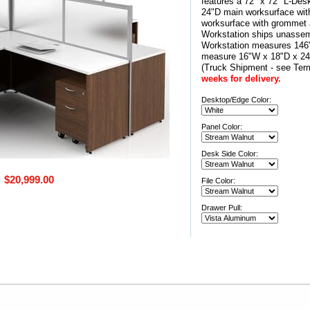
features a 72" x 72" L-Des
24"D main worksurface wit
worksurface with grommet a
Workstation ships unassem
Workstation measures 146"
measure 16"W x 18"D x 
(Truck Shipment - see Ter
weeks for delivery.
Desktop/Edge Color:
Panel Color:
Desk Side Color:
$20,999.00
File Color:
Drawer Pull: