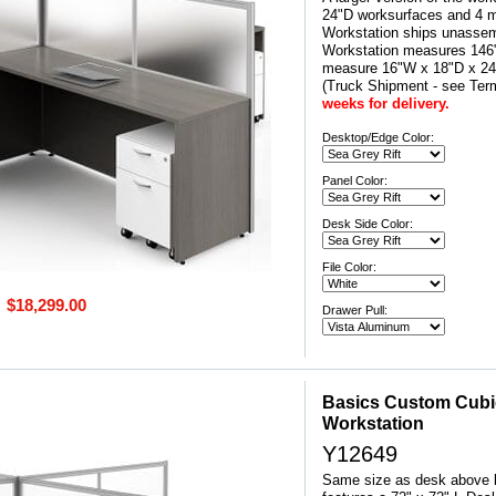
24"D worksurfaces and 4 mo
Workstation ships unassem
Workstation measures 146"
measure 16"W x 18"D x 
(Truck Shipment - see Ter
weeks for delivery.
Desktop/Edge Color:
Panel Color:
Desk Side Color:
File Color:
$18,299.00
Drawer Pull:
Basics Custom Cubicl
Workstation
Y12649
Same size as desk above b