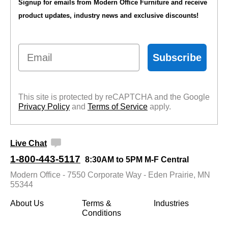
Signup for emails from Modern Office Furniture and receive
product updates, industry news and exclusive discounts!
Email
Subscribe
This site is protected by reCAPTCHA and the Google
Privacy Policy
 and
Terms of Service
 apply.
Live Chat
1-800-443-5117
8:30AM to 5PM M-F Central
Modern Office - 7550 Corporate Way - Eden Prairie, MN
55344
About Us
Terms &
Industries
Conditions