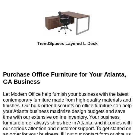
TrendSpaces Layered L-Desk
Purchase Office Furniture for Your Atlanta,
GA Business
 Let Modern Office help furnish your business with the latest
contemporary furniture made from high-quality materials and
finishes. Our bulk order discounts on office furniture can help
your Atlanta business maximize design budgets and save
time with our extensive online inventory. Your business
furniture order always ships free in Atlanta, and it comes with
our serious attention and customer support. To get started on
an order for your business, fill out our
contact form
 or give us