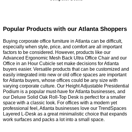
Popular Products with our Atlanta Shoppers
 Buying corporate office furniture in Atlanta can be difficult,
especially when style, price, and comfort are all important
factors to be considered. However, products like our
Advanced Ergonomic Mesh Back Ultra Office Chair and our
Office in an Hour Cubicle set make decisions for Atlanta
buyers easier. Versatile products that can be customized and
easily integrated into new or old office spaces are important
for Atlanta buyers, whose offices could be any size with
varying corporate culture. Our Height Adjustable Presidential
Podium is a popular must-have for Atlanta businesses, and
our Deluxe Solid Oak Roll-Top Desk is perfect for a smaller
space with a classic look. For offices with a modern yet
professional feel, Atlanta businesses love our TrendSpaces
Layered L-Desk as a great minimalistic choice that expands
work surfaces and packs a lot into a small space.