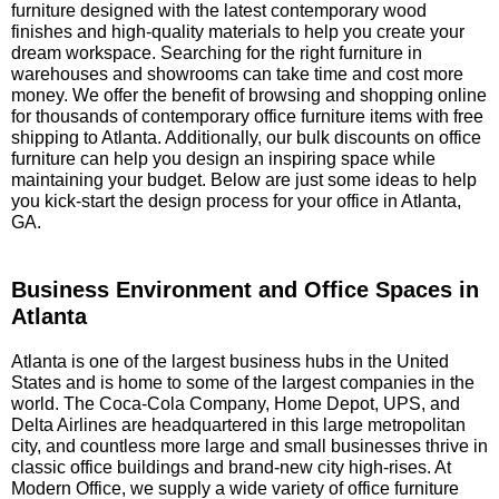
furniture designed with the latest contemporary wood
finishes and high-quality materials to help you create your
dream workspace. Searching for the right furniture in
warehouses and showrooms can take time and cost more
money. We offer the benefit of browsing and shopping online
for thousands of contemporary office furniture items with free
shipping to Atlanta. Additionally, our bulk discounts on office
furniture can help you design an inspiring space while
maintaining your budget. Below are just some ideas to help
you kick-start the design process for your office in Atlanta,
GA.
Business Environment and Office Spaces in
Atlanta
 Atlanta is one of the largest business hubs in the United
States and is home to some of the largest companies in the
world. The Coca-Cola Company, Home Depot, UPS, and
Delta Airlines are headquartered in this large metropolitan
city, and countless more large and small businesses thrive in
classic office buildings and brand-new city high-rises. At
Modern Office, we supply a wide variety of office furniture