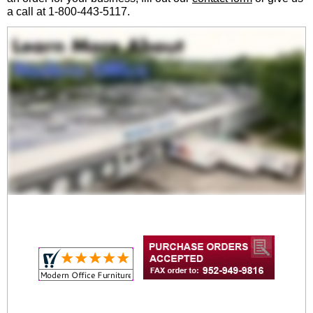
a call at 1-800-443-5117.