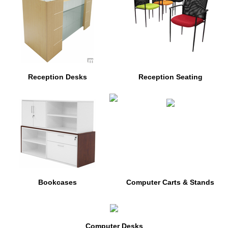
Reception Desks
Reception Seating
Bookcases
Computer Carts & Stands
Computer Desks