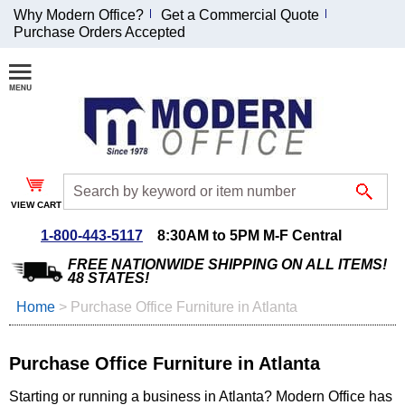
Why Modern Office?
Get a Commercial Quote
Purchase Orders Accepted
Join Our Email
List and
Receive an
Exclusive
Discount!
VIEW CART
Receive Updates and
Special Offers
1-800-443-5117
8:30AM to 5PM M-F Central
FREE NATIONWIDE SHIPPING ON ALL ITEMS!
48 STATES!
Home
 >
Purchase Office Furniture in Atlanta
Coupon for $50 off
$999 or more will be
Purchase Office Furniture in Atlanta
emailed to you after
sign up.
Starting or running a business in Atlanta? Modern Office has