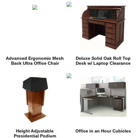
Advanced Ergonomic Mesh
Deluxe Solid Oak Roll Top
Back Ultra Office Chair
Desk w/ Laptop Clearance
Height Adjustable
Office in an Hour Cubicles
Presidential Podium