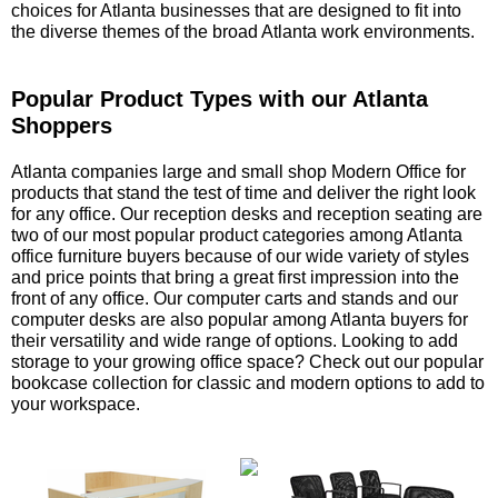
choices for Atlanta businesses that are designed to fit into
the diverse themes of the broad Atlanta work environments.
Popular Product Types with our Atlanta
Shoppers
 Atlanta companies large and small shop Modern Office for
products that stand the test of time and deliver the right look
for any office. Our reception desks and reception seating are
two of our most popular product categories among Atlanta
office furniture buyers because of our wide variety of styles
and price points that bring a great first impression into the
front of any office. Our computer carts and stands and our
computer desks are also popular among Atlanta buyers for
their versatility and wide range of options. Looking to add
storage to your growing office space? Check out our popular
bookcase collection for classic and modern options to add to
your workspace.