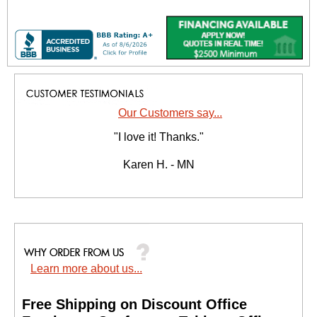
Our Customers say...
"I love it! Thanks."
Karen H. - MN
Learn more about us...
Free Shipping on Discount Office