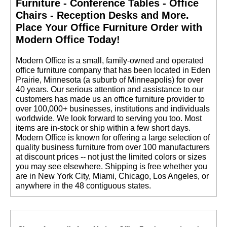
Furniture - Conference Tables - Office
Chairs - Reception Desks and More.
 Place Your Office Furniture Order with
Modern Office Today!
 Modern Office is a small, family-owned and operated
office furniture company that has been located in Eden
Prairie, Minnesota (a suburb of Minneapolis) for over
40 years. Our serious attention and assistance to our
customers has made us an office furniture provider to
over 100,000+ businesses, institutions and individuals
worldwide. We look forward to serving you too. Most
items are in-stock or ship within a few short days.
 Modern Office is known for offering a large selection of
quality business furniture from over 100 manufacturers
at discount prices -- not just the limited colors or sizes
you may see elsewhere. Shipping is free whether you
are in New York City, Miami, Chicago, Los Angeles, or
anywhere in the 48 contiguous states.