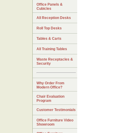
Office Panels &
Cubicles
All Reception Desks
Roll Top Desks
Tables & Carts
All Training Tables
Waste Receptacles &
Security
Why Order From
Modern Office?
Chair Evaluation
Program
Customer Testimonials
Office Furniture Video
Showroom