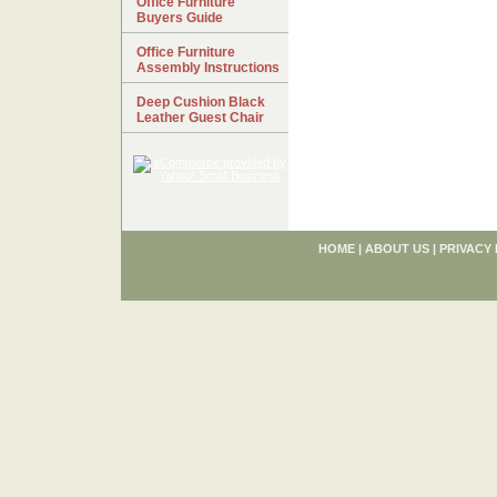
Office Furniture
Buyers Guide
Office Furniture
Assembly Instructions
Deep Cushion Black
Leather Guest Chair
HOME
|
ABOUT US
|
PRIVACY 