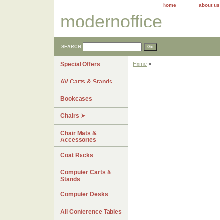
home
about us
modernoffice
SEARCH
Special Offers
Home
>
AV Carts & Stands
Bookcases
Chairs ➤
Chair Mats &
Accessories
Coat Racks
Computer Carts &
Stands
Computer Desks
All Conference Tables