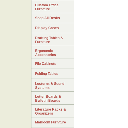
Custom Office
Furniture
Shop All Desks
Display Cases
Drafting Tables &
Furniture
Ergonomic
Accessories
File Cabinets
Folding Tables
Lecterns & Sound
Systems
Letter Boards &
Bulletin Boards
Literature Racks &
Organizers
Mailroom Furniture