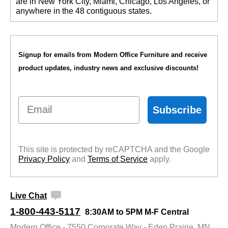
are in New York City, Miami, Chicago, Los Angeles, or
anywhere in the 48 contiguous states.
Signup for emails from Modern Office Furniture and receive
product updates, industry news and exclusive discounts!
Email
Subscribe
This site is protected by reCAPTCHA and the Google
Privacy Policy
 and
Terms of Service
 apply.
Live Chat
1-800-443-5117
8:30AM to 5PM M-F Central
Modern Office - 7550 Corporate Way - Eden Prairie, MN