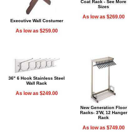
Coat Rack - See More
Sizes
As low as $269.00
Executive Wall Costumer
As low as $259.00
36" 6 Hook Stainless Steel
Wall Rack
As low as $249.00
New Generation Floor
Racks- 3'W, 12 Hanger
Rack
As low as $749.00