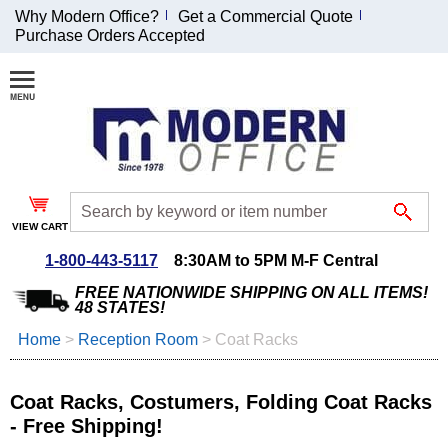
Why Modern Office?
Get a Commercial Quote
Purchase Orders Accepted
Join Our Email
List and
Receive an
Exclusive
Discount!
VIEW CART
Receive Updates and
Special Offers
1-800-443-5117
8:30AM to 5PM M-F Central
FREE NATIONWIDE SHIPPING ON ALL ITEMS!
48 STATES!
Home
 >
Reception Room
 >
Coat Racks
Coupon for $50 off
$999 or more will be
Coat Racks, Costumers, Folding Coat Racks
emailed to you after
- Free Shipping!
sign up.