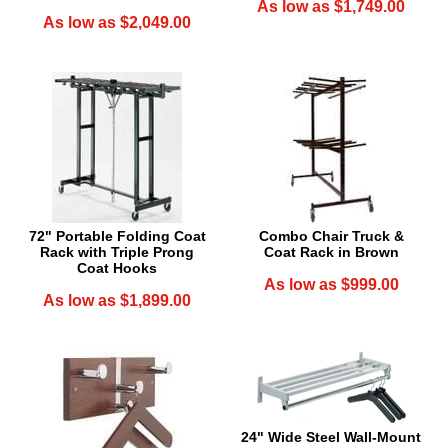
As low as $1,749.00
As low as $2,049.00
72" Portable Folding Coat
Combo Chair Truck &
Rack with Triple Prong
Coat Rack in Brown
Coat Hooks
As low as $999.00
As low as $1,899.00
24" Wide Steel Wall-Mount