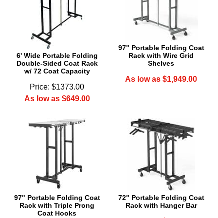
97" Portable Folding Coat
6' Wide Portable Folding
Rack with Wire Grid
Double-Sided Coat Rack
Shelves
w/ 72 Coat Capacity
As low as $1,949.00
Price: $1373.00
As low as $649.00
97" Portable Folding Coat
72" Portable Folding Coat
Rack with Triple Prong
Rack with Hanger Bar
Coat Hooks