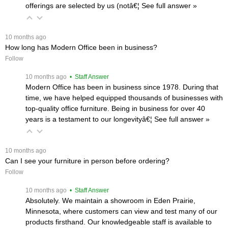
offerings are selected by us (notâ€¦
 See full answer »
 10 months ago
How long has Modern Office been in business?
Follow
 10 months ago
 • Staff Answer
Modern Office has been in business since 1978. During that
time, we have helped equipped thousands of businesses with
top-quality office furniture. Being in business for over 40
years is a testament to our longevityâ€¦
 See full answer »
 10 months ago
Can I see your furniture in person before ordering?
Follow
 10 months ago
 • Staff Answer
Absolutely. We maintain a showroom in Eden Prairie,
Minnesota, where customers can view and test many of our
products firsthand. Our knowledgeable staff is available to