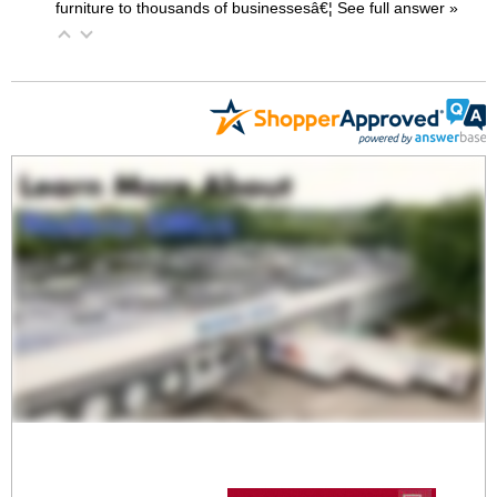
furniture to thousands of businessesâ€¦
 See full answer »