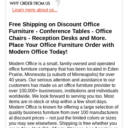
THANXS AGAIN."
Learn more about us...
Jose G. - IL
Free Shipping on Discount Office
Furniture - Conference Tables - Office
Chairs - Reception Desks and More.
 Place Your Office Furniture Order with
Modern Office Today!
 Modern Office is a small, family-owned and operated
office furniture company that has been located in Eden
Prairie, Minnesota (a suburb of Minneapolis) for over
40 years. Our serious attention and assistance to our
customers has made us an office furniture provider to
over 100,000+ businesses, institutions and individuals
worldwide. We look forward to serving you too. Most
items are in-stock or ship within a few short days.
 Modern Office is known for offering a large selection of
quality business furniture from over 100 manufacturers
at discount prices -- not just the limited colors or sizes
you may see elsewhere. Shipping is free whether you