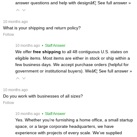
answer questions and help with designâ€¦
 See full answer »
 10 months ago
What is your shipping and return policy?
Follow
 10 months ago
 • Staff Answer
We offer
free shipping
 to all 48 contiguous U.S. states on
eligible items. Most items are either in stock or ship within a
few business days. We accept purchase orders (helpful for
government or institutional buyers). Weâ€¦
 See full answer »
 10 months ago
Do you work with businesses of all sizes?
Follow
 10 months ago
 • Staff Answer
Yes. Whether you’re furnishing a home office, a small startup
space, or a large corporate headquarters, we have
experience with projects of every scale. We’ve supplied