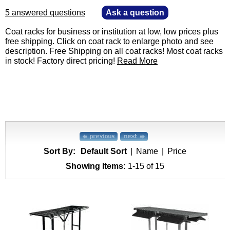
5 answered questions
—
Ask a question
 Coat racks for business or institution at low, low prices plus
free shipping. Click on coat rack to enlarge photo and see
description. Free Shipping on all coat racks! Most coat racks
in stock! Factory direct pricing!
Read More
Sort By:
Default Sort
|
Name
|
Price
Showing Items:
1-15
 of 15