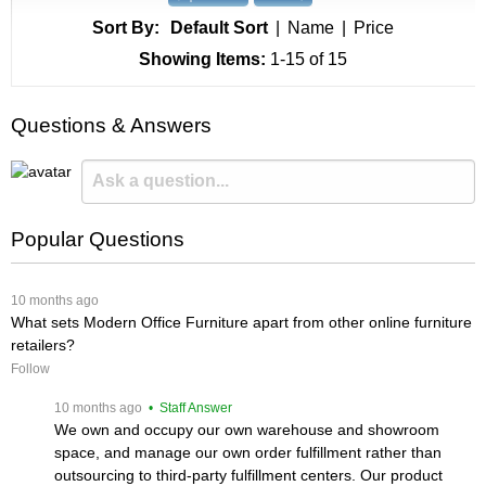
Sort By:
Default Sort
|
Name
|
Price
Showing Items:
1-15
 of 15
Questions & Answers
Popular Questions
 10 months ago
What sets Modern Office Furniture apart from other online furniture
retailers?
Follow
 10 months ago
 • Staff Answer
We own and occupy our own warehouse and showroom
space, and manage our own order fulfillment rather than
outsourcing to third-party fulfillment centers. Our product