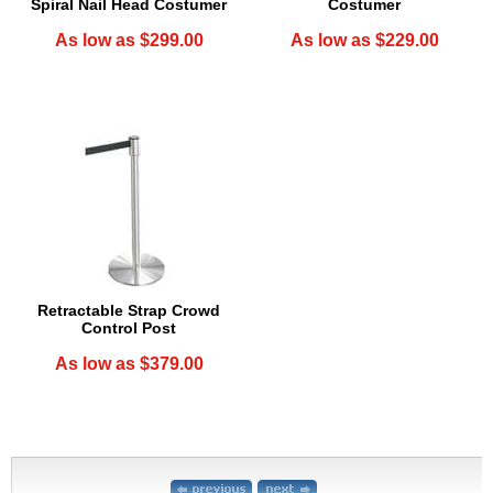
Spiral Nail Head Costumer
Costumer
As low as $299.00
As low as $229.00
Retractable Strap Crowd
Control Post
As low as $379.00