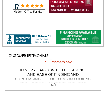
Our Customers say...
"IM VERY HAPPY WITH THE SERVICE
AND EASE OF FINDING AND
PURCHASING OF THE ITEMS IM LOOKING
FOR, I JUST CAN STRESS THE HELP
FROM CUSTOMER SERVICE WAS JUST
GREAT, I NEEDED ANSWERS AND I
GOT`EM, IM VERY GREATFULL. THXS TO
THE PEOPLE WHO MAKE THIS POSSIBLE,