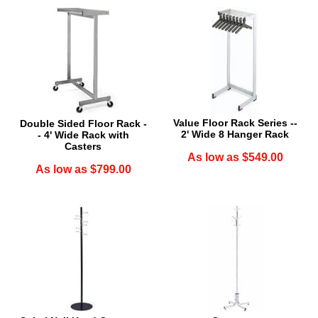
Value Floor Rack Series --
Double Sided Floor Rack -
2' Wide 8 Hanger Rack
- 4' Wide Rack with
Casters
As low as $549.00
As low as $799.00